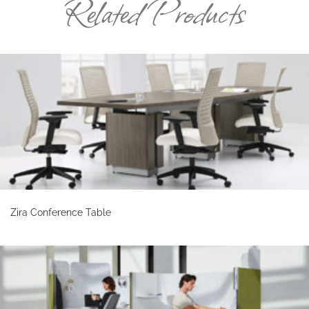
Related Products
Zira Conference Table