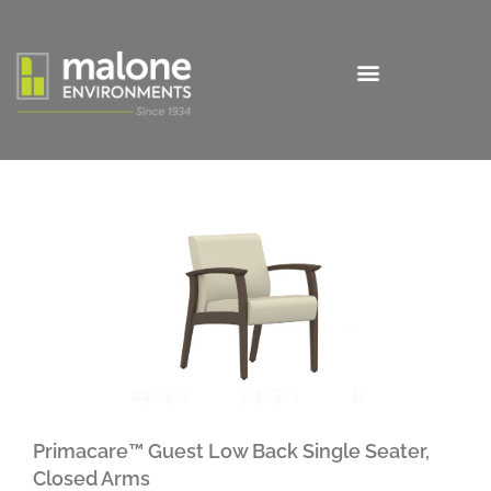
Primacare™ Guest Low Back Single Seater,
Closed Arms