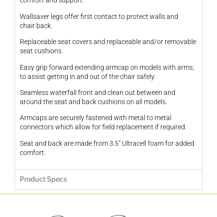
comfort and support.
Wallsaver legs offer first contact to protect walls and
chair back.
Replaceable seat covers and replaceable and/or removable
seat cushions.
Easy grip forward extending armcap on models with arms,
to assist getting in and out of the chair safely.
Seamless waterfall front and clean out between and
around the seat and back cushions on all models.
Armcaps are securely fastened with metal to metal
connectors which allow for field replacement if required.
Seat and back are made from 3.5″ Ultracell foam for added
comfort.
Product Specs