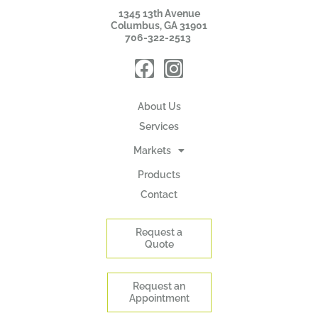
1345 13th Avenue
Columbus, GA 31901
706-322-2513
About Us
Services
Markets
Products
Contact
Request a
Quote
Request an
Appointment