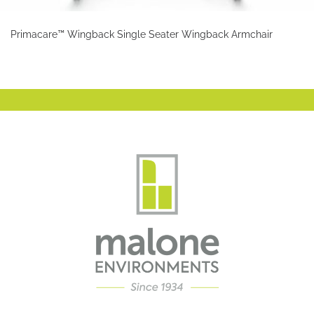
Primacare™ Wingback Single Seater Wingback Armchair