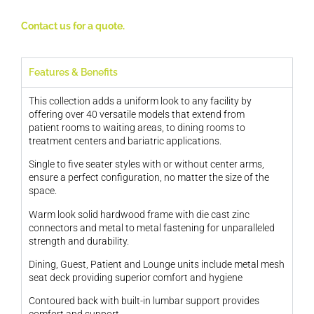
Contact us for a quote.
Features & Benefits
This collection adds a uniform look to any facility by
offering over 40 versatile models that extend from
patient rooms to waiting areas, to dining rooms to
treatment centers and bariatric applications.
Single to five seater styles with or without center arms,
ensure a perfect configuration, no matter the size of the
space.
Warm look solid hardwood frame with die cast zinc
connectors and metal to metal fastening for unparalleled
strength and durability.
Dining, Guest, Patient and Lounge units include metal mesh
seat deck providing superior comfort and hygiene
Contoured back with built-in lumbar support provides