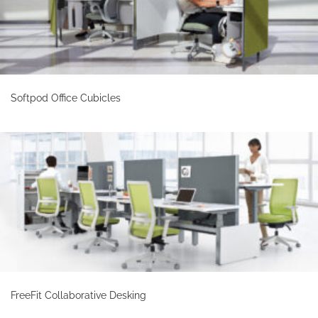
Softpod Office Cubicles
FreeFit Collaborative Desking