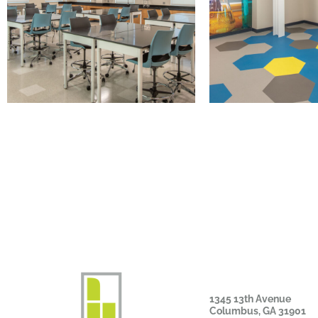
1345 13th Avenue
Columbus, GA 31901