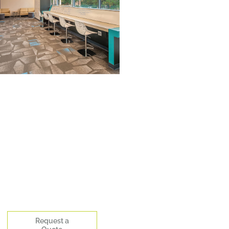
Request a