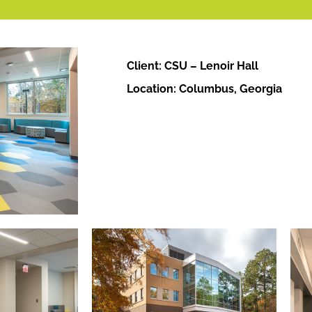
Client: CSU – Lenoir Hall
Location: Columbus, Georgia