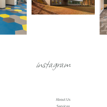
instagram
About Us
Services