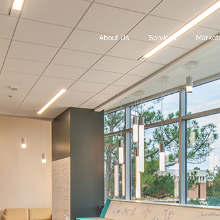
About Us
Services
Market