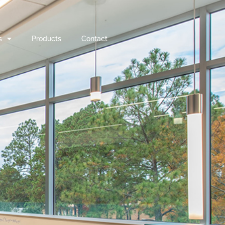
s
Products
Contact