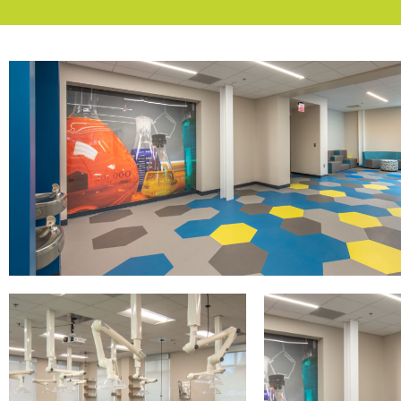
CSU -
Lenoir Hall