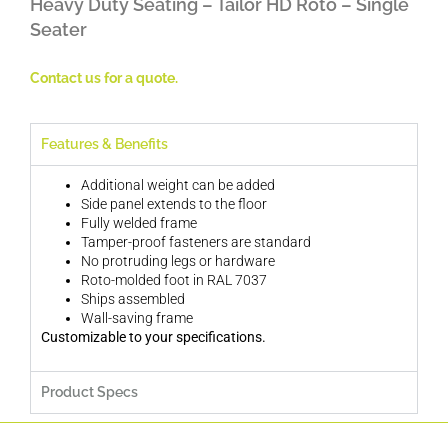
Heavy Duty Seating – Tailor HD Roto – Single
Seater
Contact us for a quote.
Features & Benefits
Additional weight can be added
Side panel extends to the floor
Fully welded frame
Tamper-proof fasteners are standard
No protruding legs or hardware
Roto-molded foot in RAL 7037
Ships assembled
Wall-saving frame
Customizable to your specifications.
Product Specs