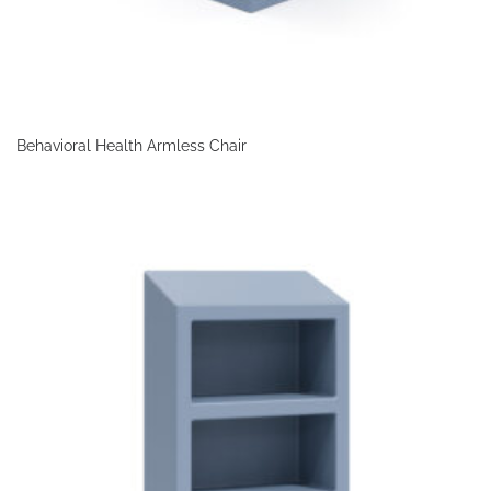
Behavioral Health Armless Chair