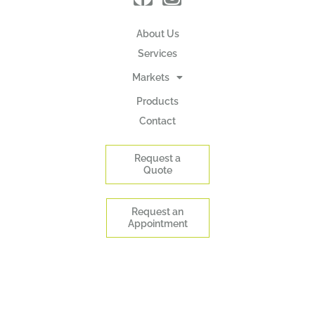
About Us
Services
Markets
Products
Contact
Request a
Quote
Request an
Appointment