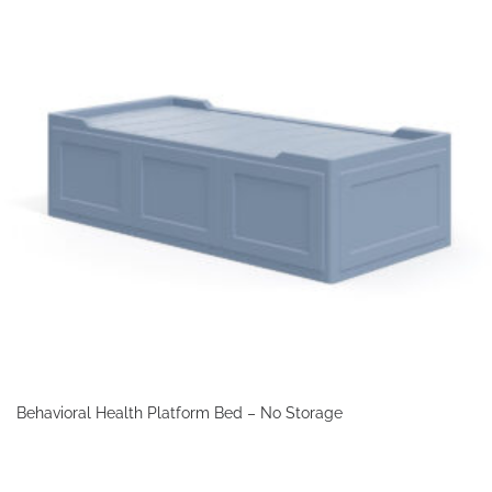
Behavioral Health Platform Bed – No Storage