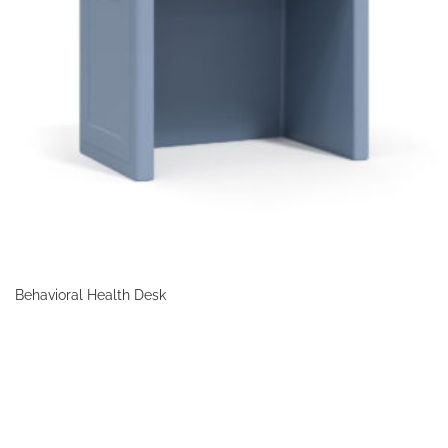
Behavioral Health Desk