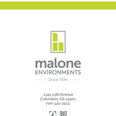
1345 13th Avenue
Columbus, GA 31901
706-322-2513