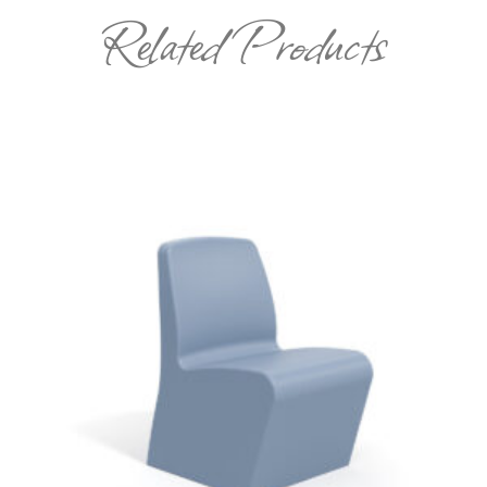
Related Products