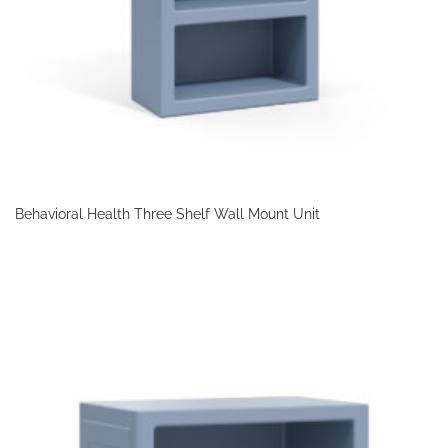
Behavioral Health Three Shelf Wall Mount Unit