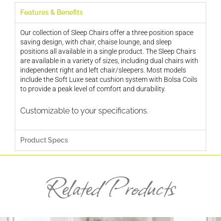
Features & Benefits
Our collection of Sleep Chairs offer a three position space
saving design, with chair, chaise lounge, and sleep
positions all available in a single product. The Sleep Chairs
are available in a variety of sizes, including dual chairs with
independent right and left chair/sleepers. Most models
include the Soft Luxe seat cushion system with Bolsa Coils
to provide a peak level of comfort and durability.
Customizable to your specifications.
Product Specs
Related Products