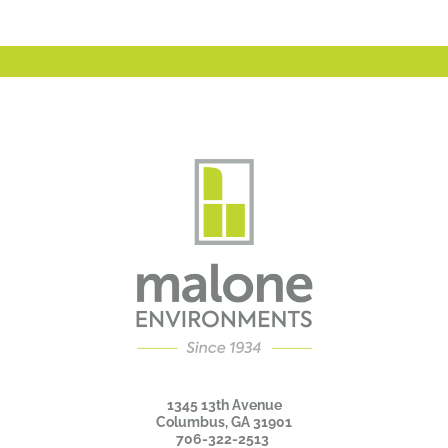
1345 13th Avenue
Columbus, GA 31901
706-322-2513