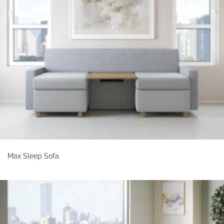
Max Sleep Sofa