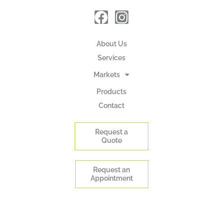
About Us
Services
Markets
Products
Contact
Request a
Quote
Request an
Appointment