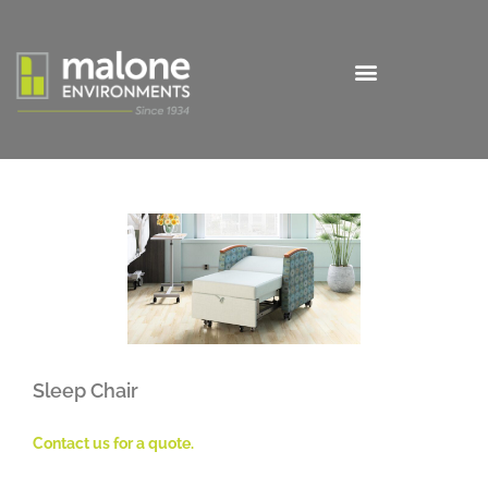
Sleep Chair
Contact us for a quote.