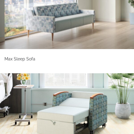
Max Sleep Sofa