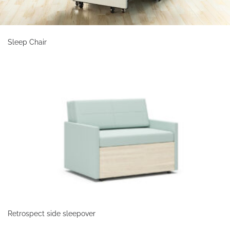
Sleep Chair
Retrospect side sleepover